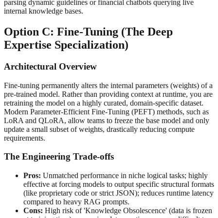
parsing dynamic guidelines or financial chatbots querying live
internal knowledge bases.
Option C: Fine-Tuning (The Deep
Expertise Specialization)
Architectural Overview
Fine-tuning permanently alters the internal parameters (weights) of a
pre-trained model. Rather than providing context at runtime, you are
retraining the model on a highly curated, domain-specific dataset.
Modern Parameter-Efficient Fine-Tuning (PEFT) methods, such as
LoRA and QLoRA, allow teams to freeze the base model and only
update a small subset of weights, drastically reducing compute
requirements.
The Engineering Trade-offs
Pros:
Unmatched performance in niche logical tasks; highly
effective at forcing models to output specific structural formats
(like proprietary code or strict JSON); reduces runtime latency
compared to heavy RAG prompts.
Cons:
High risk of 'Knowledge Obsolescence' (data is frozen