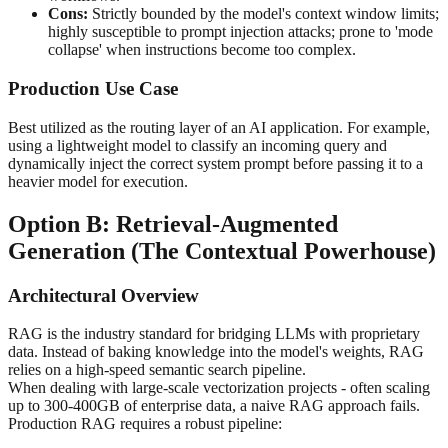
Cons:
Strictly bounded by the model's context window limits;
highly susceptible to prompt injection attacks; prone to 'mode
collapse' when instructions become too complex.
Production Use Case
Best utilized as the routing layer of an AI application. For example,
using a lightweight model to classify an incoming query and
dynamically inject the correct system prompt before passing it to a
heavier model for execution.
Option B: Retrieval-Augmented
Generation (The Contextual Powerhouse)
Architectural Overview
RAG is the industry standard for bridging LLMs with proprietary
data. Instead of baking knowledge into the model's weights, RAG
relies on a high-speed semantic search pipeline.
When dealing with large-scale vectorization projects - often scaling
up to 300-400GB of enterprise data, a naive RAG approach fails.
Production RAG requires a robust pipeline: