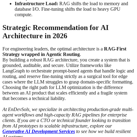
Infrastructure Load:
RAG shifts the load to memory and
database I/O. Fine-tuning shifts the load to heavy GPU
compute.
Strategic Recommendation for AI
Architecture in 2026
For engineering leaders, the optimal architecture is a
RAG-First
Strategy wrapped in Agentic Routing
.
By building a robust RAG architecture, you create a system that is
grounded, auditable, and secure. Utilize frameworks like
LangGraph to orchestrate prompt-based agents that handle logic and
routing, and reserve fine-tuning strictly as a surgical tool for edge
cases where the LLM struggles to grasp domain-specific formatting.
Choosing the right path for LLM optimization is the difference
between an AI product that scales efficiently and a fragile system
that becomes a technical liability.
At EnDevSols, we specialize in architecting production-grade multi-
agent workflows and high-capacity RAG pipelines for enterprise
clients. If you are a CTO or technical founder looking to transition
from AI prototypes to scalable infrastructure, explore our
Generative AI Development Services
to see how we build resilient
AI systems.