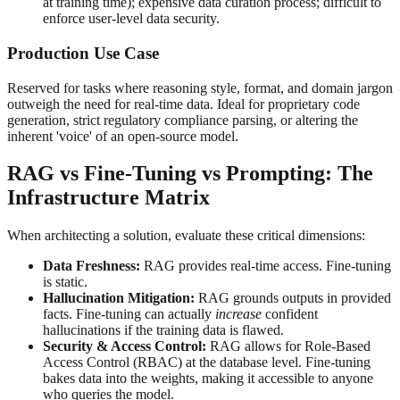
at training time); expensive data curation process; difficult to
enforce user-level data security.
Production Use Case
Reserved for tasks where reasoning style, format, and domain jargon
outweigh the need for real-time data. Ideal for proprietary code
generation, strict regulatory compliance parsing, or altering the
inherent 'voice' of an open-source model.
RAG vs Fine-Tuning vs Prompting: The
Infrastructure Matrix
When architecting a solution, evaluate these critical dimensions:
Data Freshness:
RAG provides real-time access. Fine-tuning
is static.
Hallucination Mitigation:
RAG grounds outputs in provided
facts. Fine-tuning can actually
increase
confident
hallucinations if the training data is flawed.
Security & Access Control:
RAG allows for Role-Based
Access Control (RBAC) at the database level. Fine-tuning
bakes data into the weights, making it accessible to anyone
who queries the model.