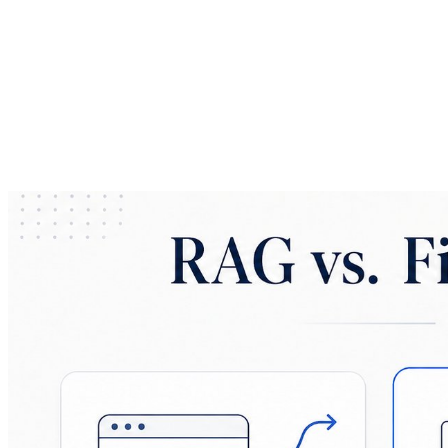
Navigating Enterprise LLM Implementation and AI ROI
Frameworks
EnDevSols
Feb 22, 2026
Share