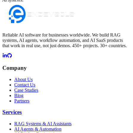
Reliable AI software for businesses worldwide. We build RAG
systems, AI agents, workflow automation, and AI SaaS products
that work in real use, not just demos. 450+ projects. 30+ countries.
Company
About Us
Contact Us
Case Studies
Blog
Partners
Services
RAG Systems & AI Assistants
AI Agents & Automation