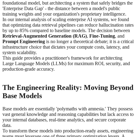
foundational model, but architecting a system that safely bridges the
'Enterprise Data Gap' - the distance between a model's public
training weights and your organization's proprietary intelligence.
In our internal analysis of scaling enterprise AI systems, we found
that optimizing data retrieval pipelines can reduce hallucination rates
by up to 85% compared to baseline models. The decision between
Retrieval-Augmented Generation (RAG)
,
Fine-Tuning
, and
Prompt Engineering
is no longer a theoretical debate; it is a critical
infrastructure choice that dictates your compute costs, latency, and
system scalability.
This guide provides a practitioner's framework for architecting
Large Language Models (LLMs) for maximum ROI, security, and
production-grade accuracy.
The Engineering Reality: Moving Beyond
Base Models
Base models are essentially 'polymaths with amnesia.' They possess
vast general knowledge and reasoning capabilities but lack access to
your internal databases, real-time analytics, and secure corporate
data.
To transform these models into production-ready assets, engineering
teams must leverage one of three primary optimization levers. A