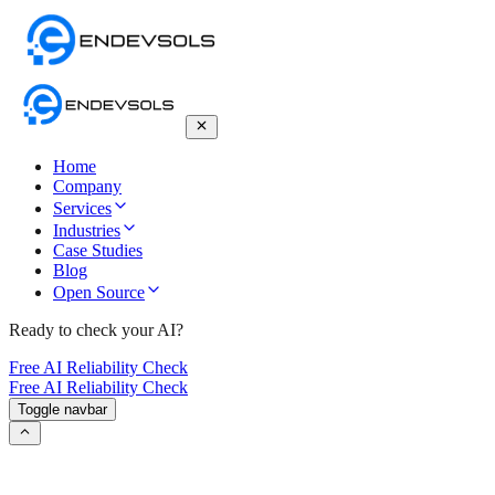
Home
Company
Services
Industries
Case Studies
Blog
Open Source
Ready to check your AI?
Free AI Reliability Check
Free AI Reliability Check
Toggle navbar
RAG vs. Fine-Tuning vs. Prompting: 2026
Strategic Guide