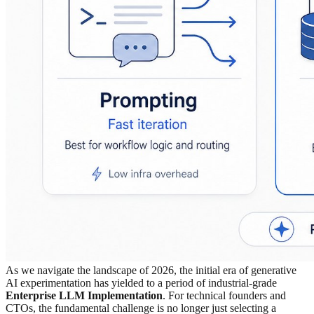
As we navigate the landscape of 2026, the initial era of generative
AI experimentation has yielded to a period of industrial-grade
Enterprise LLM Implementation
. For technical founders and
CTOs, the fundamental challenge is no longer just selecting a