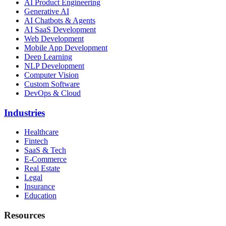
AI Product Engineering
Generative AI
AI Chatbots & Agents
AI SaaS Development
Web Development
Mobile App Development
Deep Learning
NLP Development
Computer Vision
Custom Software
DevOps & Cloud
Industries
Healthcare
Fintech
SaaS & Tech
E-Commerce
Real Estate
Legal
Insurance
Education
Resources