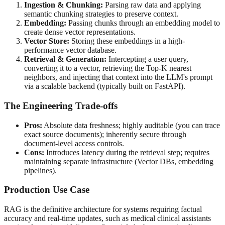
Ingestion & Chunking:
Parsing raw data and applying
semantic chunking strategies to preserve context.
Embedding:
Passing chunks through an embedding model to
create dense vector representations.
Vector Store:
Storing these embeddings in a high-
performance vector database.
Retrieval & Generation:
Intercepting a user query,
converting it to a vector, retrieving the Top-K nearest
neighbors, and injecting that context into the LLM's prompt
via a scalable backend (typically built on FastAPI).
The Engineering Trade-offs
Pros:
Absolute data freshness; highly auditable (you can trace
exact source documents); inherently secure through
document-level access controls.
Cons:
Introduces latency during the retrieval step; requires
maintaining separate infrastructure (Vector DBs, embedding
pipelines).
Production Use Case
RAG is the definitive architecture for systems requiring factual
accuracy and real-time updates, such as medical clinical assistants