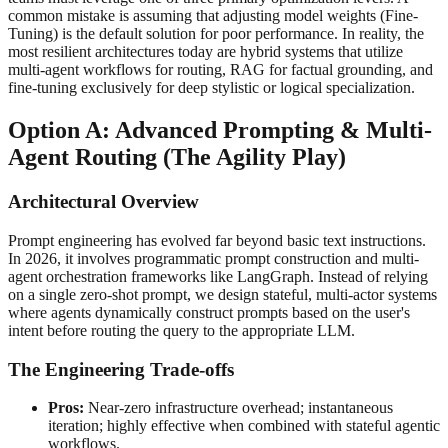
common mistake is assuming that adjusting model weights (Fine-
Tuning) is the default solution for poor performance. In reality, the
most resilient architectures today are hybrid systems that utilize
multi-agent workflows for routing, RAG for factual grounding, and
fine-tuning exclusively for deep stylistic or logical specialization.
Option A: Advanced Prompting & Multi-
Agent Routing (The Agility Play)
Architectural Overview
Prompt engineering has evolved far beyond basic text instructions.
In 2026, it involves programmatic prompt construction and multi-
agent orchestration frameworks like LangGraph. Instead of relying
on a single zero-shot prompt, we design stateful, multi-actor systems
where agents dynamically construct prompts based on the user's
intent before routing the query to the appropriate LLM.
The Engineering Trade-offs
Pros:
Near-zero infrastructure overhead; instantaneous
iteration; highly effective when combined with stateful agentic
workflows.