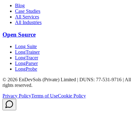
Blog
Case Studies
All Services
All Industries
Open Source
Long Suite
LongTrainer
LongTracer
LongParser
LongProbe
© 2026 EnDevSols (Private) Limited | DUNS: 77-531-9716 | All
rights reserved.
Privacy Policy
Terms of Use
Cookie Policy