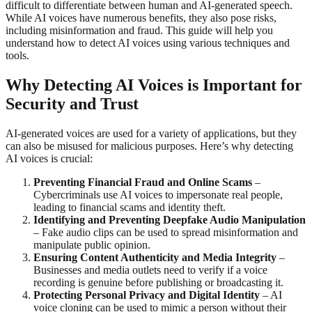
difficult to differentiate between human and AI-generated speech.
While AI voices have numerous benefits, they also pose risks,
including misinformation and fraud. This guide will help you
understand how to detect AI voices using various techniques and
tools.
Why Detecting AI Voices is Important for
Security and Trust
AI-generated voices are used for a variety of applications, but they
can also be misused for malicious purposes. Here’s why detecting
AI voices is crucial:
Preventing Financial Fraud and Online Scams
–
Cybercriminals use AI voices to impersonate real people,
leading to financial scams and identity theft.
Identifying and Preventing Deepfake Audio Manipulation
– Fake audio clips can be used to spread misinformation and
manipulate public opinion.
Ensuring Content Authenticity and Media Integrity
–
Businesses and media outlets need to verify if a voice
recording is genuine before publishing or broadcasting it.
Protecting Personal Privacy and Digital Identity
– AI
voice cloning can be used to mimic a person without their