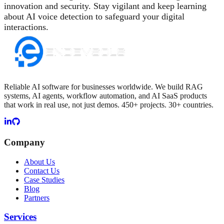
innovation and security. Stay vigilant and keep learning
about AI voice detection to safeguard your digital
interactions.
Reliable AI software for businesses worldwide. We build RAG
systems, AI agents, workflow automation, and AI SaaS products
that work in real use, not just demos. 450+ projects. 30+ countries.
Company
About Us
Contact Us
Case Studies
Blog
Partners
Services