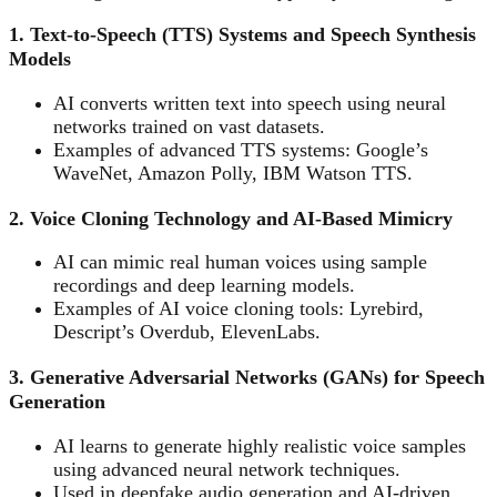
1. Text-to-Speech (TTS) Systems and Speech Synthesis
Models
AI converts written text into speech using neural
networks trained on vast datasets.
Examples of advanced TTS systems: Google’s
WaveNet, Amazon Polly, IBM Watson TTS.
2. Voice Cloning Technology and AI-Based Mimicry
AI can mimic real human voices using sample
recordings and deep learning models.
Examples of AI voice cloning tools: Lyrebird,
Descript’s Overdub, ElevenLabs.
3. Generative Adversarial Networks (GANs) for Speech
Generation
AI learns to generate highly realistic voice samples
using advanced neural network techniques.
Used in deepfake audio generation and AI-driven