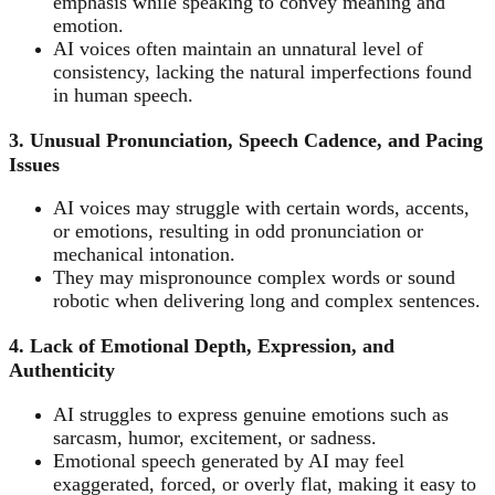
emphasis while speaking to convey meaning and
emotion.
AI voices often maintain an unnatural level of
consistency, lacking the natural imperfections found
in human speech.
3. Unusual Pronunciation, Speech Cadence, and Pacing
Issues
AI voices may struggle with certain words, accents,
or emotions, resulting in odd pronunciation or
mechanical intonation.
They may mispronounce complex words or sound
robotic when delivering long and complex sentences.
4. Lack of Emotional Depth, Expression, and
Authenticity
AI struggles to express genuine emotions such as
sarcasm, humor, excitement, or sadness.
Emotional speech generated by AI may feel
exaggerated, forced, or overly flat, making it easy to