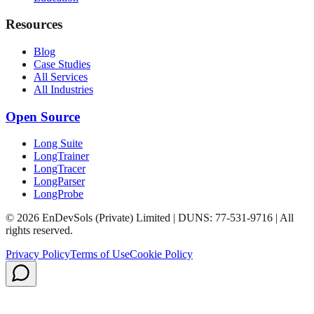
Resources
Blog
Case Studies
All Services
All Industries
Open Source
Long Suite
LongTrainer
LongTracer
LongParser
LongProbe
© 2026 EnDevSols (Private) Limited | DUNS: 77-531-9716 | All
rights reserved.
Privacy Policy
Terms of Use
Cookie Policy