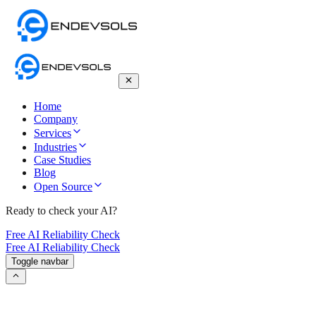
Home
Company
Services
Industries
Case Studies
Blog
Open Source
Ready to check your AI?
Free AI Reliability Check
Free AI Reliability Check
Toggle navbar
How to Detect AI Voices – An Ultimate
Guide to Identifying Synthetic Speech