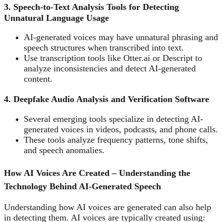
3. Speech-to-Text Analysis Tools for Detecting
Unnatural Language Usage
AI-generated voices may have unnatural phrasing and
speech structures when transcribed into text.
Use transcription tools like Otter.ai or Descript to
analyze inconsistencies and detect AI-generated
content.
4. Deepfake Audio Analysis and Verification Software
Several emerging tools specialize in detecting AI-
generated voices in videos, podcasts, and phone calls.
These tools analyze frequency patterns, tone shifts,
and speech anomalies.
How AI Voices Are Created – Understanding the
Technology Behind AI-Generated Speech
Understanding how AI voices are generated can also help
in detecting them. AI voices are typically created using: