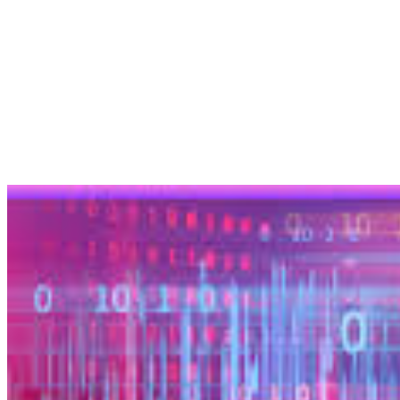
Artificial Intelligence (AI) voice technology has evolved
tremendously in recent years. From virtual assistants like…
EnDevSols
Mar 7, 2025
Share