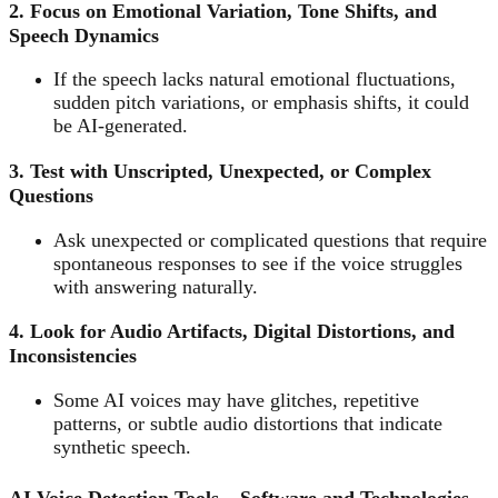
2. Focus on Emotional Variation, Tone Shifts, and
Speech Dynamics
If the speech lacks natural emotional fluctuations,
sudden pitch variations, or emphasis shifts, it could
be AI-generated.
3. Test with Unscripted, Unexpected, or Complex
Questions
Ask unexpected or complicated questions that require
spontaneous responses to see if the voice struggles
with answering naturally.
4. Look for Audio Artifacts, Digital Distortions, and
Inconsistencies
Some AI voices may have glitches, repetitive
patterns, or subtle audio distortions that indicate
synthetic speech.