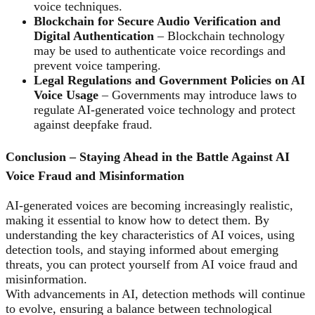
voice techniques.
Blockchain for Secure Audio Verification and
Digital Authentication
– Blockchain technology
may be used to authenticate voice recordings and
prevent voice tampering.
Legal Regulations and Government Policies on AI
Voice Usage
– Governments may introduce laws to
regulate AI-generated voice technology and protect
against deepfake fraud.
Conclusion – Staying Ahead in the Battle Against AI
Voice Fraud and Misinformation
AI-generated voices are becoming increasingly realistic,
making it essential to know how to detect them. By
understanding the key characteristics of AI voices, using
detection tools, and staying informed about emerging
threats, you can protect yourself from AI voice fraud and
misinformation.
With advancements in AI, detection methods will continue
to evolve, ensuring a balance between technological