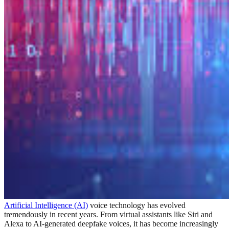
Artificial Intelligence (AI)
voice technology has evolved
tremendously in recent years. From virtual assistants like Siri and
Alexa to AI-generated deepfake voices, it has become increasingly