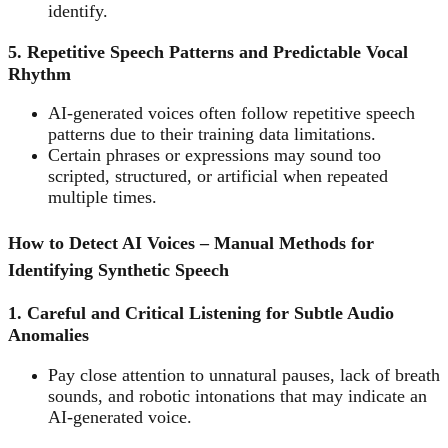
identify.
5. Repetitive Speech Patterns and Predictable Vocal
Rhythm
AI-generated voices often follow repetitive speech
patterns due to their training data limitations.
Certain phrases or expressions may sound too
scripted, structured, or artificial when repeated
multiple times.
How to Detect AI Voices – Manual Methods for
Identifying Synthetic Speech
1. Careful and Critical Listening for Subtle Audio
Anomalies
Pay close attention to unnatural pauses, lack of breath
sounds, and robotic intonations that may indicate an
AI-generated voice.