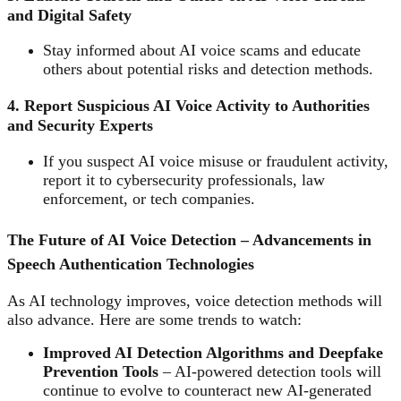
and Digital Safety
Stay informed about AI voice scams and educate
others about potential risks and detection methods.
4. Report Suspicious AI Voice Activity to Authorities
and Security Experts
If you suspect AI voice misuse or fraudulent activity,
report it to cybersecurity professionals, law
enforcement, or tech companies.
The Future of AI Voice Detection – Advancements in
Speech Authentication Technologies
As AI technology improves, voice detection methods will
also advance. Here are some trends to watch:
Improved AI Detection Algorithms and Deepfake
Prevention Tools
– AI-powered detection tools will
continue to evolve to counteract new AI-generated