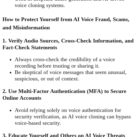
voice cloning systems.
How to Protect Yourself from AI Voice Fraud, Scams,
and Misinformation
1. Verify Audio Sources, Cross-Check Information, and
Fact-Check Statements
Always cross-check the credibility of a voice
recording before trusting or sharing it.
Be skeptical of voice messages that seem unusual,
suspicious, or out of context.
2. Use Multi-Factor Authentication (MFA) to Secure
Online Accounts
Avoid relying solely on voice authentication for
security verification, as AI voice cloning can bypass
voice-based security.
3. Educate Yourself and Others on AI Voice Threats