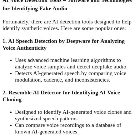
AI Voice Detection Tools – Software and Technologies
for Identifying Fake Audio
Fortunately, there are AI detection tools designed to help
identify synthetic voices. Here are some popular ones:
1. AI Speech Detection by Deepware for Analyzing
Voice Authenticity
Uses advanced machine learning algorithms to
analyze voice samples and detect deepfake audio.
Detects AI-generated speech by comparing voice
modulation, cadence, and inconsistencies.
2. Resemble AI Detector for Identifying AI Voice
Cloning
Designed to identify AI-generated voice clones and
synthesized speech patterns.
Can compare voice recordings to a database of
known AI-generated voices.