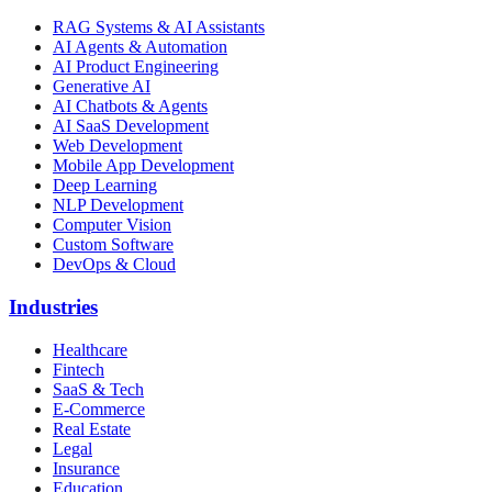
RAG Systems & AI Assistants
AI Agents & Automation
AI Product Engineering
Generative AI
AI Chatbots & Agents
AI SaaS Development
Web Development
Mobile App Development
Deep Learning
NLP Development
Computer Vision
Custom Software
DevOps & Cloud
Industries
Healthcare
Fintech
SaaS & Tech
E-Commerce
Real Estate
Legal
Insurance
Education