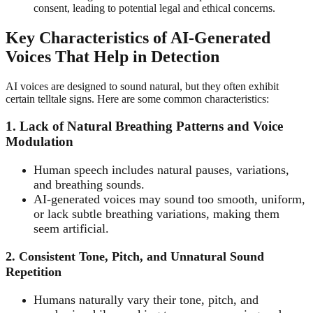
consent, leading to potential legal and ethical concerns.
Key Characteristics of AI-Generated
Voices That Help in Detection
AI voices are designed to sound natural, but they often exhibit
certain telltale signs. Here are some common characteristics:
1. Lack of Natural Breathing Patterns and Voice
Modulation
Human speech includes natural pauses, variations,
and breathing sounds.
AI-generated voices may sound too smooth, uniform,
or lack subtle breathing variations, making them
seem artificial.
2. Consistent Tone, Pitch, and Unnatural Sound
Repetition
Humans naturally vary their tone, pitch, and