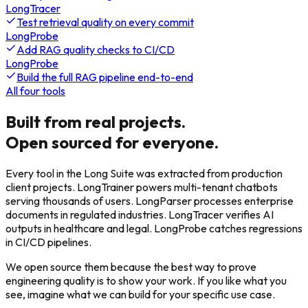
LongTracer
Test retrieval quality on every commit
LongProbe
Add RAG quality checks to CI/CD
LongProbe
Build the full RAG pipeline end-to-end
All four tools
Built from real projects.
Open sourced for everyone.
Every tool in the Long Suite was extracted from production
client projects. LongTrainer powers multi-tenant chatbots
serving thousands of users. LongParser processes enterprise
documents in regulated industries. LongTracer verifies AI
outputs in healthcare and legal. LongProbe catches regressions
in CI/CD pipelines.
We open source them because the best way to prove
engineering quality is to show your work. If you like what you
see, imagine what we can build for your specific use case.