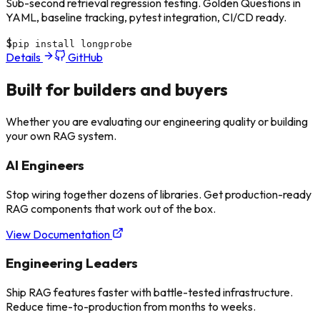
Sub-second retrieval regression testing. Golden Questions in
YAML, baseline tracking, pytest integration, CI/CD ready.
$
pip install longprobe
Details
GitHub
Built for
builders and buyers
Whether you are evaluating our engineering quality or building
your own RAG system.
AI Engineers
Stop wiring together dozens of libraries. Get production-ready
RAG components that work out of the box.
View Documentation
Engineering Leaders
Ship RAG features faster with battle-tested infrastructure.
Reduce time-to-production from months to weeks.