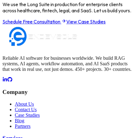
We use the Long Suite in production for enterprise clients
across healthcare, fintech, legal, and SaaS. Let us build yours.
Schedule Free Consultation
View Case Studies
Reliable AI software for businesses worldwide. We build RAG
systems, AI agents, workflow automation, and AI SaaS products
that work in real use, not just demos. 450+ projects. 30+ countries.
Company
About Us
Contact Us
Case Studies
Blog
Partners