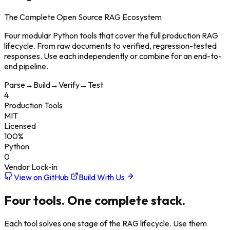
The Complete Open Source RAG Ecosystem
Four modular Python tools that cover the full production RAG
lifecycle. From raw documents to verified, regression-tested
responses. Use each independently or combine for an end-to-
end pipeline.
Parse
→
Build
→
Verify
→
Test
4
Production Tools
MIT
Licensed
100%
Python
0
Vendor Lock-in
View on GitHub
Build With Us
Four tools.
One complete stack.
Each tool solves one stage of the RAG lifecycle. Use them