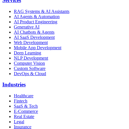
Services
RAG Systems & AI Assistants
AI Agents & Automation
AI Product Engineering
Generative AI
AI Chatbots & Agents
AI SaaS Development
Web Development
Mobile App Development
Deep Learning
NLP Development
Computer Vision
Custom Software
DevOps & Cloud
Industries
Healthcare
Fintech
SaaS & Tech
E-Commerce
Real Estate
Legal
Insurance