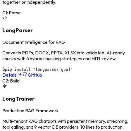
together or independently.
01
:
Parse
LongParser
Document Intelligence for RAG
Converts PDFs, DOCX, PPTX, XLSX into validated, AI-ready
chunks with 6 hybrid chunking strategies and HITL review.
$
pip install "longparser[gpu]"
Details
GitHub
02
:
Build
LongTrainer
Production RAG Framework
Multi-tenant RAG chatbots with persistent memory, streaming,
tool calling, and 9 vector DB providers. 10 lines to production.