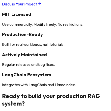
Discuss Your Project
MIT Licensed
Use commercially. Modify freely. No restrictions.
Production-Ready
Built for real workloads, not tutorials.
Actively Maintained
Regular releases and bug fixes.
LangChain Ecosystem
Integrates with LangChain and LlamaIndex.
Ready to build your
production RAG
system?