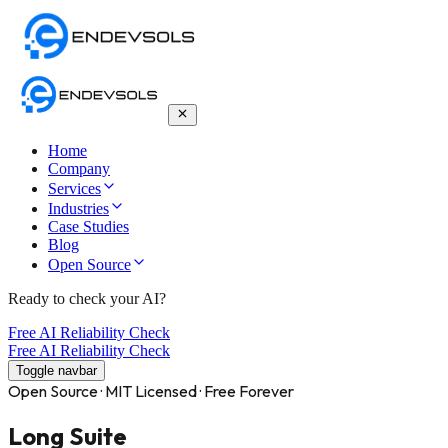
Home
Company
Services
Industries
Case Studies
Blog
Open Source
Ready to check your AI?
Free AI Reliability Check
Free AI Reliability Check
Toggle navbar
Open Source · MIT Licensed · Free Forever
Long Suite