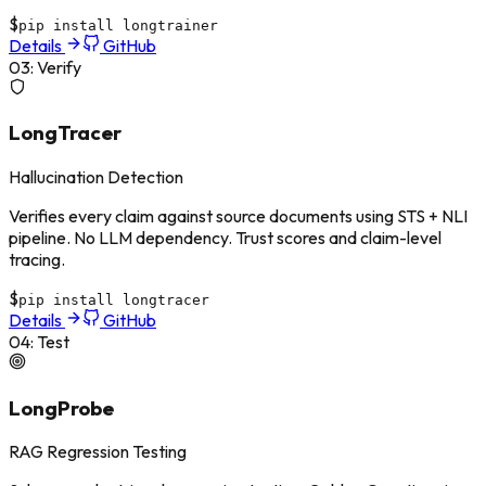
$
pip install longtrainer
Details
GitHub
03
:
Verify
LongTracer
Hallucination Detection
Verifies every claim against source documents using STS + NLI
pipeline. No LLM dependency. Trust scores and claim-level
tracing.
$
pip install longtracer
Details
GitHub
04
:
Test
LongProbe
RAG Regression Testing