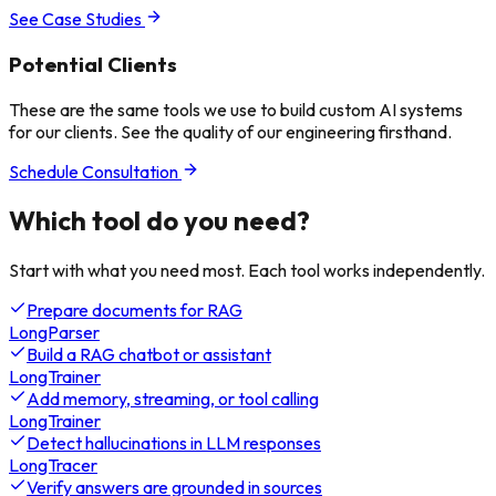
See Case Studies
Potential Clients
These are the same tools we use to build custom AI systems
for our clients. See the quality of our engineering firsthand.
Schedule Consultation
Which tool do
you need?
Start with what you need most. Each tool works independently.
Prepare documents for RAG
LongParser
Build a RAG chatbot or assistant
LongTrainer
Add memory, streaming, or tool calling
LongTrainer
Detect hallucinations in LLM responses
LongTracer
Verify answers are grounded in sources