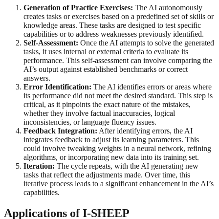
Generation of Practice Exercises:
The AI autonomously
creates tasks or exercises based on a predefined set of skills or
knowledge areas. These tasks are designed to test specific
capabilities or to address weaknesses previously identified.
Self-Assessment:
Once the AI attempts to solve the generated
tasks, it uses internal or external criteria to evaluate its
performance. This self-assessment can involve comparing the
AI’s output against established benchmarks or correct
answers.
Error Identification:
The AI identifies errors or areas where
its performance did not meet the desired standard. This step is
critical, as it pinpoints the exact nature of the mistakes,
whether they involve factual inaccuracies, logical
inconsistencies, or language fluency issues.
Feedback Integration:
After identifying errors, the AI
integrates feedback to adjust its learning parameters. This
could involve tweaking weights in a neural network, refining
algorithms, or incorporating new data into its training set.
Iteration:
The cycle repeats, with the AI generating new
tasks that reflect the adjustments made. Over time, this
iterative process leads to a significant enhancement in the AI’s
capabilities.
Applications of I-SHEEP