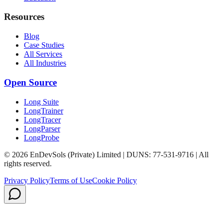
Resources
Blog
Case Studies
All Services
All Industries
Open Source
Long Suite
LongTrainer
LongTracer
LongParser
LongProbe
© 2026 EnDevSols (Private) Limited | DUNS: 77-531-9716 | All
rights reserved.
Privacy Policy
Terms of Use
Cookie Policy