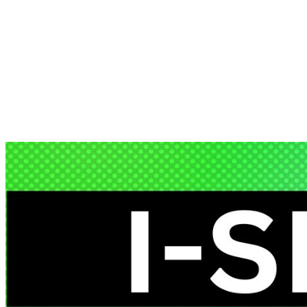
Artificial Intelligence (AI) has come a long way from its early days,
evolving from basic…
EnDevSols
Aug 20, 2024
Share