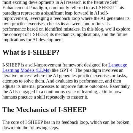
most exciting developments in AI research is the Iterative Self-
Enhancement Paradigm, commonly referred to as I-SHEEP. This
paradigm represents a significant leap forward in AI self-
improvement, leveraging a feedback loop where the AI generates its
own practice exercises, checks its answers, and refines its
performance based on identified mistakes. In this blog, we’ll explore
the concept of I-SHEEP, its mechanics, applications, and the future
implications for AI development.
What is I-SHEEP?
I-SHEEP is a self-improvement framework designed for
Language
Learning Models (LLMs)
like GPT-4. The paradigm involves an
iterative process where the AI generates practice exercises or tasks,
attempts to solve them. And evaluates its performance, and then
adjusts its internal processes to improve future outcomes. Essentially,
the AI is engaged in a continuous cycle of learning, akin to how
humans practice a skill repeatedly to master it.
The Mechanics of I-SHEEP
The core of I-SHEEP lies in its feedback loop, which can be broken
down into the following steps: