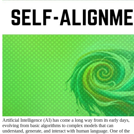
Artificial Intelligence (AI) has come a long way from its early days,
evolving from basic algorithms to complex models that can
understand, generate, and interact with human language. One of the