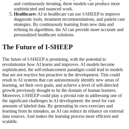
and continuously iterating, these models can produce more
sophisticated and nuanced work.
Healthcare:
AI in healthcare can use I-SHEEP to improve
diagnostic tools, treatment recommendations, and patient care
strategies. By continuously learning from new data and
refining its algorithms, the AI can provide more accurate and
personalized healthcare solutions.
The Future of I-SHEEP
The future of I-SHEEP is promising, with the potential to
revolutionize how AI learns and improves. AI models become
sophisticated, the self-enhancement paradigm could lead to models
that are not reactive but proactive in the development. This could
result in AI systems that can autonomously identify new areas of
learning, set their own goals, and achieve a level of self-directed
growth previously thought to be the domain of human learners.
Moreover, I-SHEEP could play a pivotal role in addressing one of
the significant challenges in AI development: the need for vast
amounts of labeled data. By generating its own exercises and
learning from its mistakes, an AI can reduce its reliance on external
data sources. And makes the learning process more efficient and
scalable.