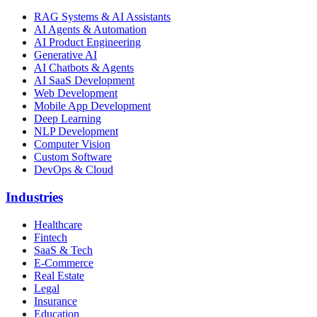
RAG Systems & AI Assistants
AI Agents & Automation
AI Product Engineering
Generative AI
AI Chatbots & Agents
AI SaaS Development
Web Development
Mobile App Development
Deep Learning
NLP Development
Computer Vision
Custom Software
DevOps & Cloud
Industries
Healthcare
Fintech
SaaS & Tech
E-Commerce
Real Estate
Legal
Insurance
Education