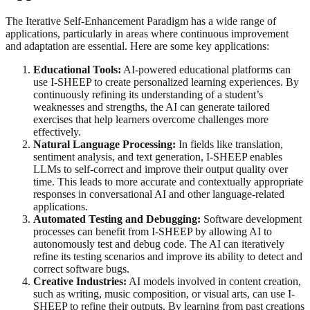
The Iterative Self-Enhancement Paradigm has a wide range of
applications, particularly in areas where continuous improvement
and adaptation are essential. Here are some key applications:
Educational Tools:
AI-powered educational platforms can
use I-SHEEP to create personalized learning experiences. By
continuously refining its understanding of a student’s
weaknesses and strengths, the AI can generate tailored
exercises that help learners overcome challenges more
effectively.
Natural Language Processing:
In fields like translation,
sentiment analysis, and text generation, I-SHEEP enables
LLMs to self-correct and improve their output quality over
time. This leads to more accurate and contextually appropriate
responses in conversational AI and other language-related
applications.
Automated Testing and Debugging:
Software development
processes can benefit from I-SHEEP by allowing AI to
autonomously test and debug code. The AI can iteratively
refine its testing scenarios and improve its ability to detect and
correct software bugs.
Creative Industries:
AI models involved in content creation,
such as writing, music composition, or visual arts, can use I-
SHEEP to refine their outputs. By learning from past creations