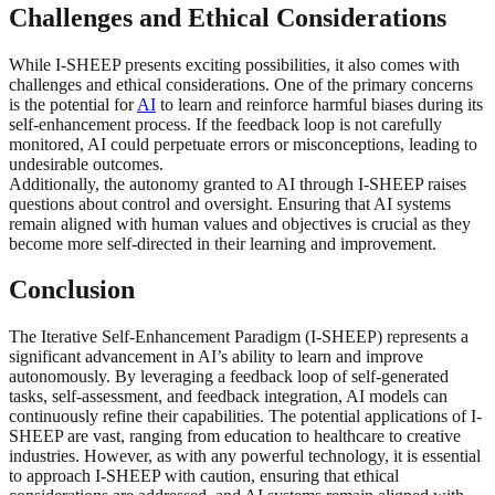
Challenges and Ethical Considerations
While I-SHEEP presents exciting possibilities, it also comes with
challenges and ethical considerations. One of the primary concerns
is the potential for
AI
to learn and reinforce harmful biases during its
self-enhancement process. If the feedback loop is not carefully
monitored, AI could perpetuate errors or misconceptions, leading to
undesirable outcomes.
Additionally, the autonomy granted to AI through I-SHEEP raises
questions about control and oversight. Ensuring that AI systems
remain aligned with human values and objectives is crucial as they
become more self-directed in their learning and improvement.
Conclusion
The Iterative Self-Enhancement Paradigm (I-SHEEP) represents a
significant advancement in AI’s ability to learn and improve
autonomously. By leveraging a feedback loop of self-generated
tasks, self-assessment, and feedback integration, AI models can
continuously refine their capabilities. The potential applications of I-
SHEEP are vast, ranging from education to healthcare to creative
industries. However, as with any powerful technology, it is essential
to approach I-SHEEP with caution, ensuring that ethical