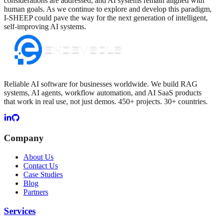
considerations are addressed, and AI systems remain aligned with
human goals. As we continue to explore and develop this paradigm,
I-SHEEP could pave the way for the next generation of intelligent,
self-improving AI systems.
Reliable AI software for businesses worldwide. We build RAG
systems, AI agents, workflow automation, and AI SaaS products
that work in real use, not just demos. 450+ projects. 30+ countries.
Company
About Us
Contact Us
Case Studies
Blog
Partners
Services