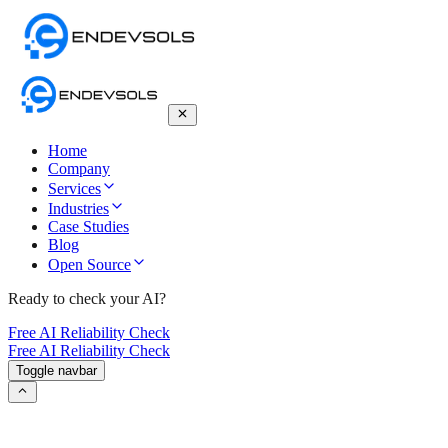
Home
Company
Services
Industries
Case Studies
Blog
Open Source
Ready to check your AI?
Free AI Reliability Check
Free AI Reliability Check
Toggle navbar
(I-SHEEP): The Iterative Self-
Enhancement Paradigm